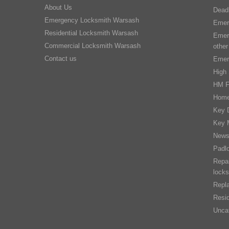
About Us
Dead
Emergency Locksmith Warsash
Emer
Residential Locksmith Warsash
Emer
Commercial Locksmith Warsash
other
Contact us
Emer
High 
HM F
Home
Key D
Key 
New
Padl
Repai
locks
Repla
Resid
Unca