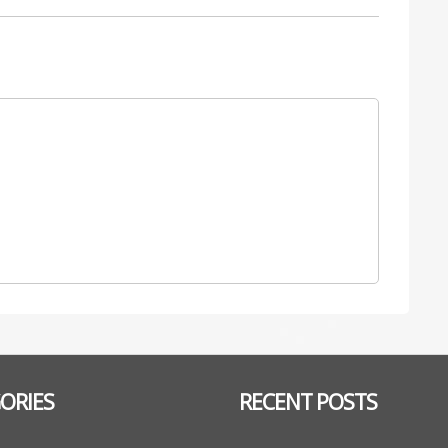
ORIES
RECENT POSTS