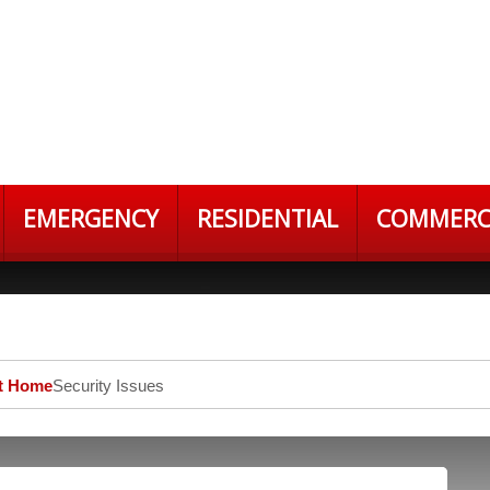
EMERGENCY
RESIDENTIAL
COMMERC
At Home
Security Issues