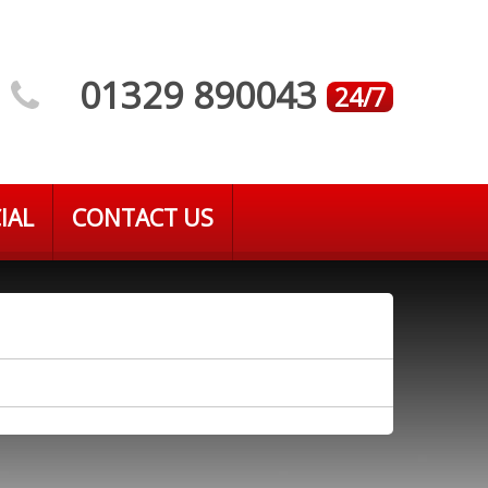
01329 890043
24/7
IAL
CONTACT US