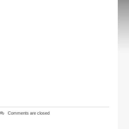
Comments are closed