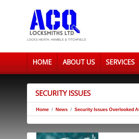
LOCKS HEATH, HAMBLE & TITCHFIELD
HOME
ABOUT US
SERVICES
SECURITY ISSUES
Home
News
Security Issues Overlooked 