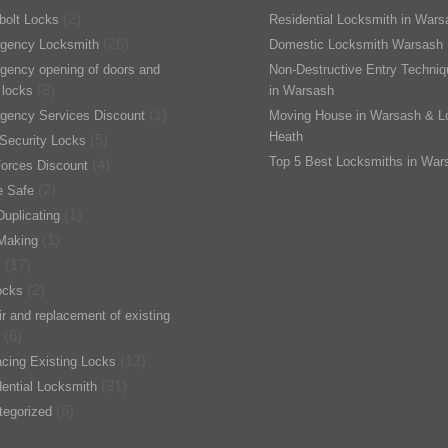
(2)
bolt Locks
Residential Locksmith in Wars
(26)
gency Locksmith
Domestic Locksmith Warsash
gency opening of doors and
Non-Destructive Entry Techni
(8)
 locks
in Warsash
(1)
gency Services Discount
Moving House in Warsash & L
Heath
(5)
Security Locks
Top 5 Best Locksmiths in War
(4)
orces Discount
(2)
 Safe
(1)
uplicating
(1)
Making
(17)
s
(2)
ocks
r and replacement of existing
(6)
(12)
cing Existing Locks
(31)
ential Locksmith
(6)
tegorized