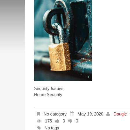
Security Issues
Home Security
No category
May 19, 2020
Dougie
175
0
0
No tags