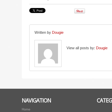
Written by
Dougie
View all posts by:
Dougie
NAVIGATION
CATEG
Home