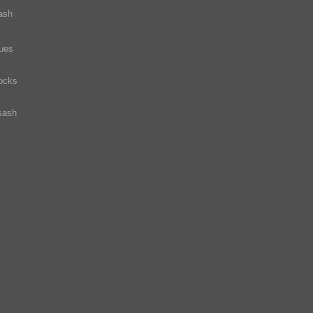
ash
ques
ocks
sash