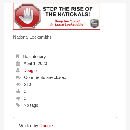
National Locksmiths
No category
April 1, 2020
Dougie
Comments are closed
219
0
0
No tags
Written by
Dougie