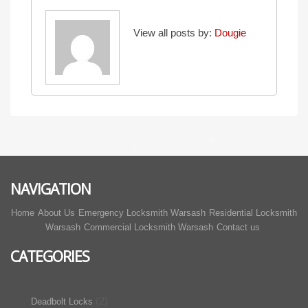
View all posts by:
Dougie
NAVIGATION
Home
About Us
Emergency Locksmith Warsash
Residential Locksmith
Warsash
Commercial Locksmith Warsash
Contact us
CATEGORIES
(2)
Deadbolt Locks