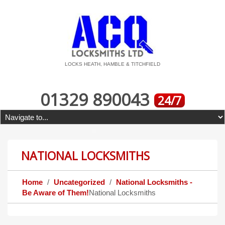
LOCKS HEATH, HAMBLE & TITCHFIELD
01329 890043
24/7
NATIONAL LOCKSMITHS
Home
Uncategorized
National Locksmiths -
Be Aware of Them!
National Locksmiths