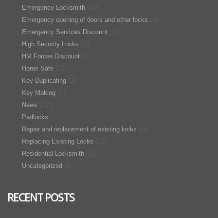
(26)
Emergency Locksmith
(8)
Emergency opening of doors and other locks
(1)
Emergency Services Discount
(5)
High Security Locks
(4)
HM Forces Discount
(2)
Home Safe
(1)
Key Duplicating
(1)
Key Making
(17)
News
(2)
Padlocks
(6)
Repair and replacement of existing locks
(12)
Replacing Existing Locks
(31)
Residential Locksmith
(6)
Uncategorized
RECENT POSTS