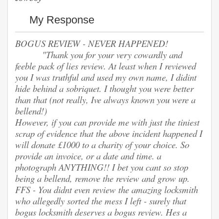
My Response
BOGUS REVIEW - NEVER HAPPENED!
"Thank you for your very cowardly and
feeble pack of lies review. At least when I reviewed
you I was truthful and used my own name, I didint
hide behind a sobriquet. I thought you were better
than that (not really, Ive always known you were a
bellend!)
However, if you can provide me with just the tiniest
scrap of evidence that the above incident happened I
will donate £1000 to a charity of your choice. So
provide an invoice, or a date and time. a
photograph ANYTHING!! I bet you cant so stop
being a bellend, remove the review and grow up.
FFS - You didnt even review the amazing locksmith
who allegedly sorted the mess I left - surely that
bogus locksmith deserves a bogus review. Hes a