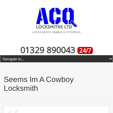
LOCKS HEATH, HAMBLE & TITCHFIELD
01329 890043
24/7
Seems Im A Cowboy
Locksmith