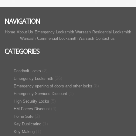
NAVIGATION
Home
About Us
Emergency Locksmith Warsash
Residential Locksmith
Warsash
Commercial Locksmith Warsash
Contact us
CATEGORIES
(2)
Deadbolt Locks
(26)
Emergency Locksmith
(8)
Emergency opening of doors and other locks
(1)
Emergency Services Discount
(5)
High Security Locks
(4)
HM Forces Discount
(2)
Home Safe
(1)
Key Duplicating
(1)
Key Making