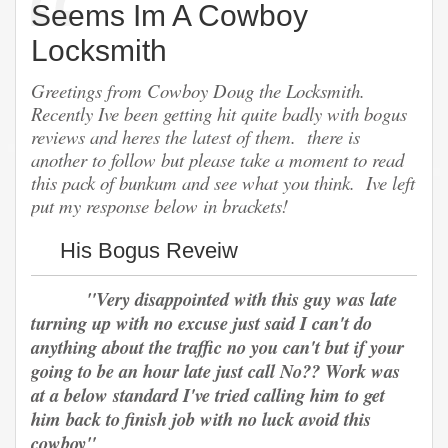
Seems Im A Cowboy
Locksmith
Greetings from Cowboy Doug the Locksmith.
Recently Ive been getting hit quite badly with bogus
reviews and heres the latest of them. there is
another to follow but please take a moment to read
this pack of bunkum and see what you think. Ive left
put my response below in brackets!
His Bogus Reveiw
"Very disappointed with this guy was late
turning up with no excuse just said I can't do
anything about the traffic no you can't but if your
going to be an hour late just call No?? Work was
at a below standard I've tried calling him to get
him back to finish job with no luck avoid this
cowboy"