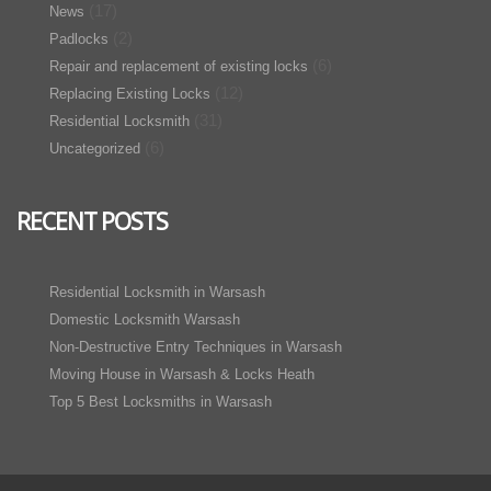
(17)
News
(2)
Padlocks
(6)
Repair and replacement of existing locks
(12)
Replacing Existing Locks
(31)
Residential Locksmith
(6)
Uncategorized
RECENT POSTS
Residential Locksmith in Warsash
Domestic Locksmith Warsash
Non-Destructive Entry Techniques in Warsash
Moving House in Warsash & Locks Heath
Top 5 Best Locksmiths in Warsash