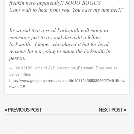
freakin hero apparently!! SOOO BOGUS
Cant wait to hear from you. You have my number!!"
Its so sad that a rival Locksmith will stoop to
measures just to try and discredit a fellow
locksmith. I know who placed it but for legal
reasons Im not going to name the locksmith in
person.
Mr J H Williams of ALS Locksmiths (Fareham) Disguised as
Lance Hillier
,
https://www.google.com/maps/contrib/101124385330969794915/review
hl=en-GB
« PREVIOUS POST
NEXT POST »