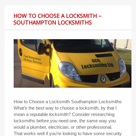
HOW TO CHOOSE A LOCKSMITH –
SOUTHAMPTON LOCKSMITHS
How to Choose a Locksmith Southampton Locksmiths
What’s the best way to choose a locksmith, by that I
mean a reputable locksmith? Consider researching
locksmiths before you need one, the same way you
would a plumber, electrician, or other professional.
That works well if you’re looking to have some security