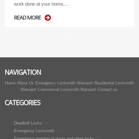
work done at your home,…
READ MORE
NAVIGATION
Home
About Us
Emergency Locksmith Warsash
Residential Locksmith
Warsash
Commercial Locksmith Warsash
Contact us
CATEGORIES
(2)
Deadbolt Locks
(26)
Emergency Locksmith
(8)
Emergency opening of doors and other locks