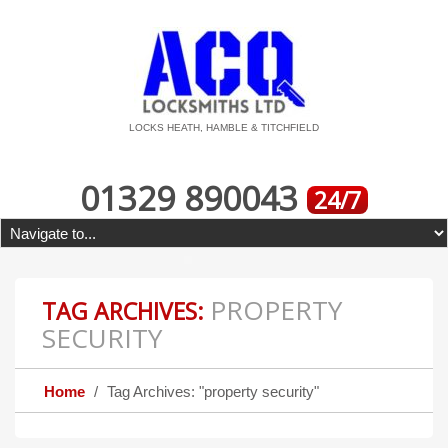
LOCKS HEATH, HAMBLE & TITCHFIELD
01329 890043
24/7
PROPERTY
TAG ARCHIVES:
SECURITY
Home
Tag Archives: "property security"