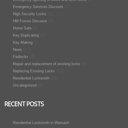
(1)
Emergency Services Discount
(5)
High Security Locks
(4)
HM Forces Discount
(2)
Home Safe
(1)
Key Duplicating
(1)
Key Making
(17)
News
(2)
Padlocks
(6)
Repair and replacement of existing locks
(12)
Replacing Existing Locks
(31)
Residential Locksmith
(6)
Uncategorized
RECENT POSTS
Residential Locksmith in Warsash