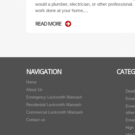
would a plumber, electrician, or other professional
work done at your home,…
READ MORE
NAVIGATION
CATEG
Home
About Us
Dead
Emergency Locksmith Warsash
Emer
Residential Locksmith Warsash
Emer
Commercial Locksmith Warsash
other
Contact us
Emer
High 