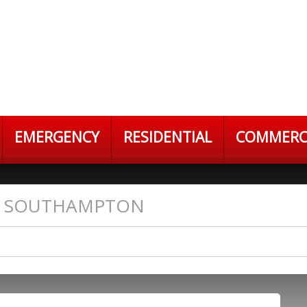
EMERGENCY
RESIDENTIAL
COMMERC
S SOUTHAMPTON