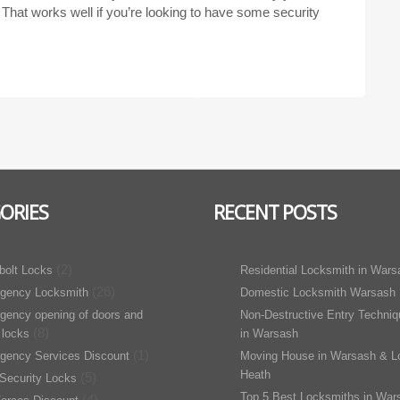
. That works well if you’re looking to have some security
ORIES
RECENT POSTS
(2)
bolt Locks
Residential Locksmith in Wars
(26)
gency Locksmith
Domestic Locksmith Warsash
gency opening of doors and
Non-Destructive Entry Techni
(8)
 locks
in Warsash
(1)
gency Services Discount
Moving House in Warsash & L
Heath
(5)
Security Locks
Top 5 Best Locksmiths in War
(4)