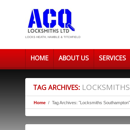
LOCKS HEATH, HAMBLE & TITCHFIELD
HOME
ABOUT US
SERVICES
LOCKSMITH
TAG ARCHIVES:
Home
Tag Archives: "Locksmiths Southampton"