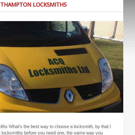
UTHAMPTON LOCKSMITHS
s What’s the best way to choose a locksmith, by that I
g locksmiths before you need one, the same way you