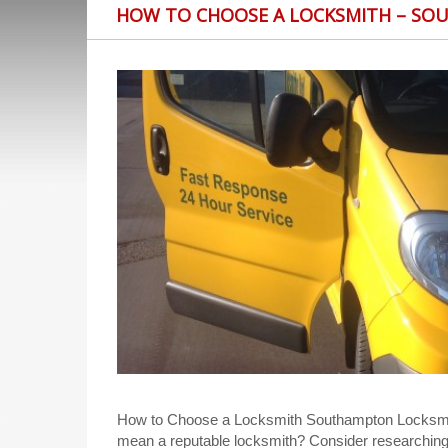
HOW TO CHOOSE A LOCKSMITH – SO
How to Choose a Locksmith Southampton Locksmith
mean a reputable locksmith? Consider researchin