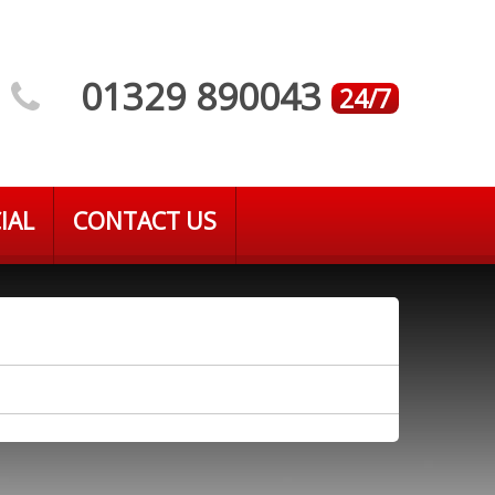
01329 890043
24/7
IAL
CONTACT US