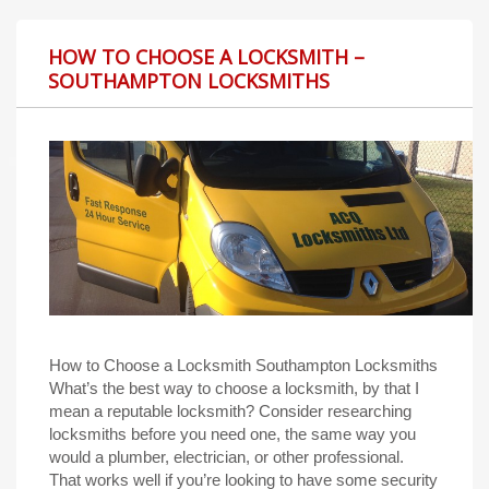
HOW TO CHOOSE A LOCKSMITH –
SOUTHAMPTON LOCKSMITHS
How to Choose a Locksmith Southampton Locksmiths
What’s the best way to choose a locksmith, by that I
mean a reputable locksmith? Consider researching
locksmiths before you need one, the same way you
would a plumber, electrician, or other professional.
That works well if you’re looking to have some security