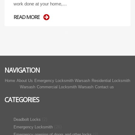
work done at your home,…
READ MORE
NAVIGATION
Home
About Us
Emergency Locksmith Warsash
Residential Locksmith
Warsash
Commercial Locksmith Warsash
Contact us
CATEGORIES
(2)
Deadbolt Locks
(26)
Emergency Locksmith
(8)
Emergency opening of doors and other locks