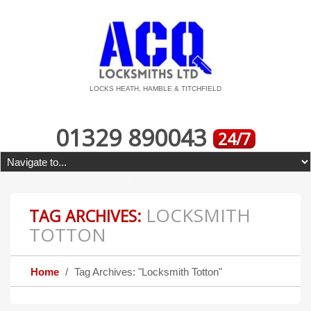
LOCKS HEATH, HAMBLE & TITCHFIELD
01329 890043
24/7
LOCKSMITH
TAG ARCHIVES:
TOTTON
Home
Tag Archives: "Locksmith Totton"