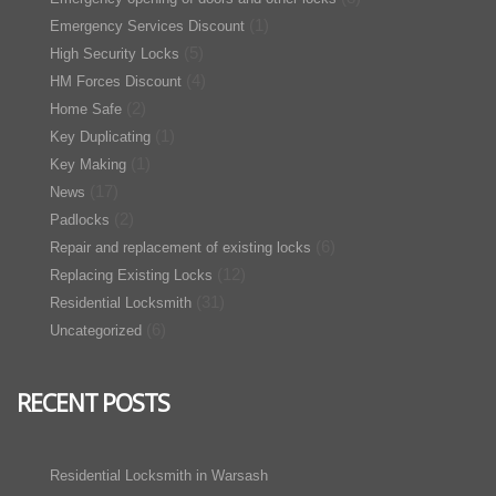
(1)
Emergency Services Discount
(5)
High Security Locks
(4)
HM Forces Discount
(2)
Home Safe
(1)
Key Duplicating
(1)
Key Making
(17)
News
(2)
Padlocks
(6)
Repair and replacement of existing locks
(12)
Replacing Existing Locks
(31)
Residential Locksmith
(6)
Uncategorized
RECENT POSTS
Residential Locksmith in Warsash