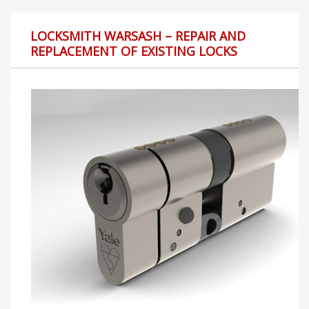
LOCKSMITH WARSASH – REPAIR AND
REPLACEMENT OF EXISTING LOCKS