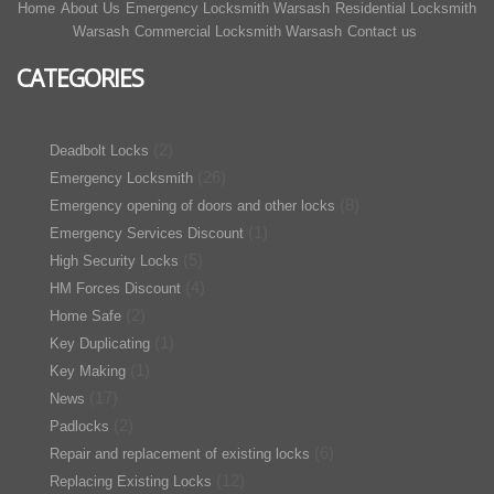
Home
About Us
Emergency Locksmith Warsash
Residential Locksmith
Warsash
Commercial Locksmith Warsash
Contact us
CATEGORIES
(2)
Deadbolt Locks
(26)
Emergency Locksmith
(8)
Emergency opening of doors and other locks
(1)
Emergency Services Discount
(5)
High Security Locks
(4)
HM Forces Discount
(2)
Home Safe
(1)
Key Duplicating
(1)
Key Making
(17)
News
(2)
Padlocks
(6)
Repair and replacement of existing locks
(12)
Replacing Existing Locks