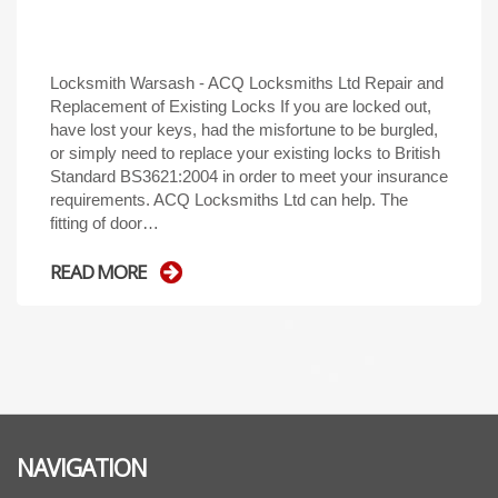
Locksmith Warsash - ACQ Locksmiths Ltd Repair and
Replacement of Existing Locks If you are locked out,
have lost your keys, had the misfortune to be burgled,
or simply need to replace your existing locks to British
Standard BS3621:2004 in order to meet your insurance
requirements. ACQ Locksmiths Ltd can help. The
fitting of door…
READ MORE
NAVIGATION