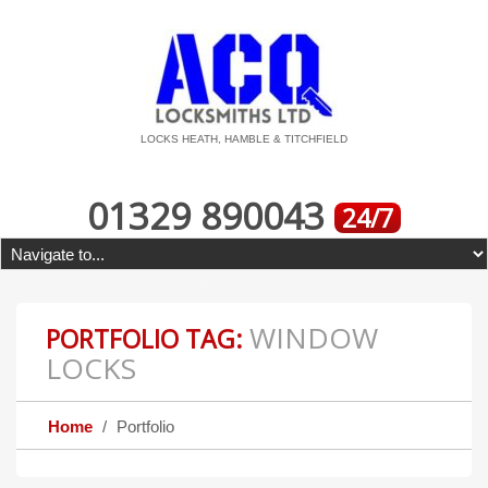
LOCKS HEATH, HAMBLE & TITCHFIELD
01329 890043
24/7
WINDOW
PORTFOLIO TAG:
LOCKS
Home
Portfolio