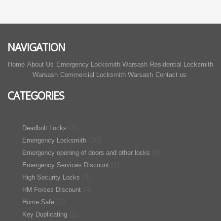
NAVIGATION
Home
About Us
Emergency Locksmith Warsash
Residential Locksmith
Warsash
Commercial Locksmith Warsash
Contact us
CATEGORIES
(2)
Deadbolt Locks
(26)
Emergency Locksmith
(8)
Emergency opening of doors and other locks
(1)
Emergency Services Discount
(5)
High Security Locks
(4)
HM Forces Discount
(2)
Home Safe
(1)
Key Duplicating