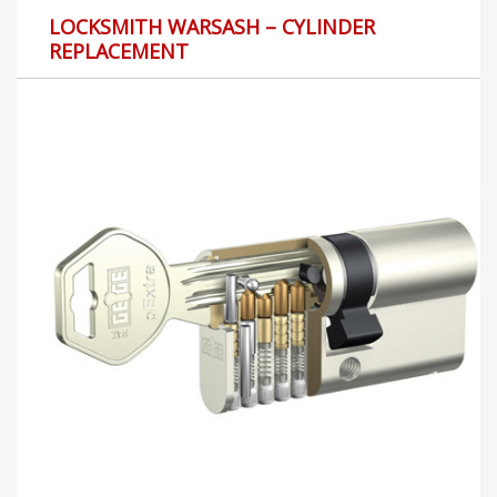
LOCKSMITH WARSASH – CYLINDER
REPLACEMENT