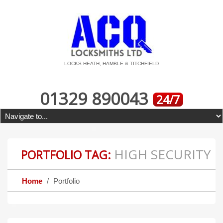
LOCKS HEATH, HAMBLE & TITCHFIELD
01329 890043
24/7
HIGH SECURITY
PORTFOLIO TAG:
Home
Portfolio