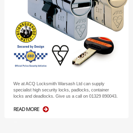
We at ACQ Locksmith Warsash Ltd can supply
specialist high security locks, padlocks, container
locks and deadlocks. Give us a call on 01329 890043.
READ MORE