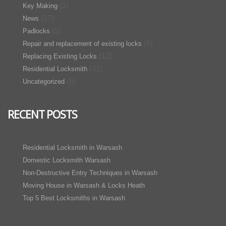
(1)
Key Making
(17)
News
(2)
Padlocks
(6)
Repair and replacement of existing locks
(12)
Replacing Existing Locks
(31)
Residential Locksmith
(6)
Uncategorized
RECENT POSTS
Residential Locksmith in Warsash
Domestic Locksmith Warsash
Non-Destructive Entry Techniques in Warsash
Moving House in Warsash & Locks Heath
Top 5 Best Locksmiths in Warsash