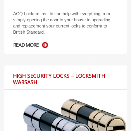
ACQ Locksmiths Ltd can help with everything from
simply opening the door to your house to upgrading
and replacement your current locks to conform to
British Standard.
READ MORE
HIGH SECURITY LOCKS – LOCKSMITH
WARSASH