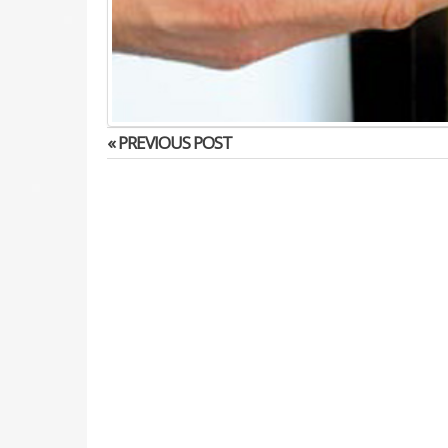
« PREVIOUS POST