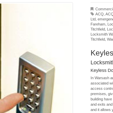
Commercia
ACQ
,
ACQ
Ltd
,
emergenc
Fareham
,
Loc
Titchfield
,
Loc
Locksmith W
Titchfield
,
Wa
Keyles
Locksmit
Keyless Do
In Warsash an
associated wi
access contro
premises, giv
building have
and exits and 
and it allows 