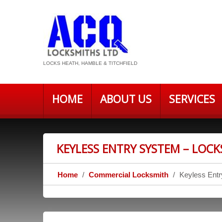
LOCKS HEATH, HAMBLE & TITCHFIELD
HOME
ABOUT US
SERVICES
KEYLESS ENTRY SYSTEM – LOC
Home
Commercial Locksmith
Keyless Ent