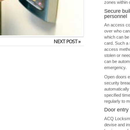
zones within 
Secure buil
personnel
An access con
over who can 
which can be 
NEXT POST »
card. Such a 
access method
stolen or nee
can be automat
emergency.
Open doors e
security brea
automatically
specified tim
regularly to m
Door entry 
ACQ Locksmit
devise and in