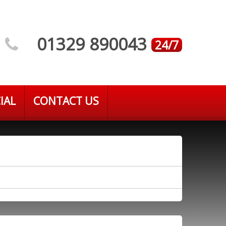
01329 890043
24/7
IAL
CONTACT US