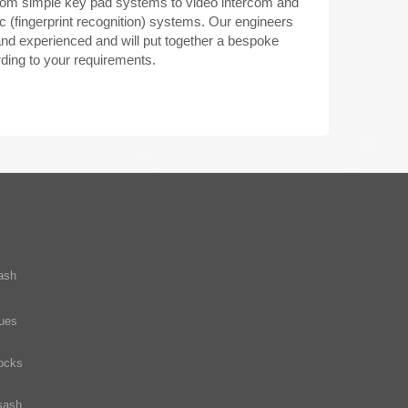
rom simple key pad systems to video intercom and
c (fingerprint recognition) systems. Our engineers
 and experienced and will put together a bespoke
ing to your requirements.
ash
ques
ocks
sash