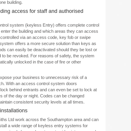
one building.
ding access for staff and authorised
trol system (keyless Entry) offers complete control
enter the building and which areas they can access
controlled via an access code, key fob or swipe
system offers a more secure solution than keys as
s can easily be deactivated should they be lost or
d to be revoked. For reasons of safety, the system
ically unlocked in the case of fire or other
xpose your business to unnecessary risk of a
ch. With an access control system doors
 lock behind entrants and can even be set to lock at
es of the day or night. Codes can be changed
aintain consistent security levels at all times.
installations
hs Ltd work across the Southampton area and can
stall a wide range of keyless entry systems for