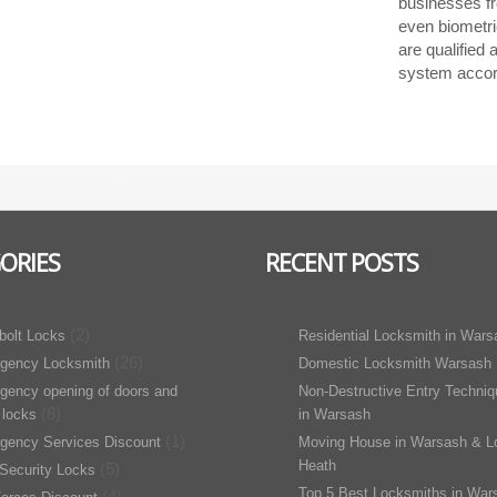
businesses f
even biometri
are qualified
system accord
ORIES
RECENT POSTS
(2)
bolt Locks
Residential Locksmith in Wars
(26)
gency Locksmith
Domestic Locksmith Warsash
gency opening of doors and
Non-Destructive Entry Techni
(8)
 locks
in Warsash
(1)
gency Services Discount
Moving House in Warsash & L
Heath
(5)
Security Locks
Top 5 Best Locksmiths in War
(4)