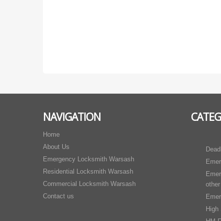
NAVIGATION
CATEG
Home
About Us
Dead
Emergency Locksmith Warsash
Emer
Residential Locksmith Warsash
Emer
Commercial Locksmith Warsash
other
Contact us
Emer
High 