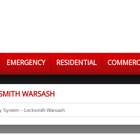
EMERGENCY
RESIDENTIAL
COMMERC
KSMITH WARSASH
ry System – Locksmith Warsash