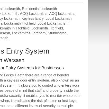
l Locksmith
,
Residential Locksmith
 Locksmith
,
ACQ Locksmiths
,
ACQ locksmiths
y locksmith
,
Keyless Entry
,
Local Locksmith
al Locksmith Titchfield
,
Local Locksmiths In
ksmith In Titchfield
,
Locksmith Titchfield
,
arsash
,
Locksmiths Fareham
,
Stubbington
,
rsash
s Entry System
h Warsash
or Entry Systems for Businesses
d Locks Heath there are a range of benefits
th a keyless door entry system, also known as an
l system. It allows you to control who enters your
es peace of mind that staff and property inside the
 extra security, it enables you to monitor who enters
when, it eradicates the risk of stolen or lost keys
you to set different levels of security to multiple