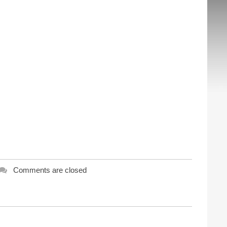
Comments are closed