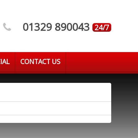
01329 890043
24/7
IAL
CONTACT US