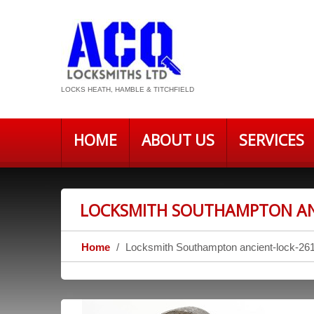
LOCKS HEATH, HAMBLE & TITCHFIELD
HOME
ABOUT US
SERVICES
LOCKSMITH SOUTHAMPTON AN
Home
Locksmith Southampton ancient-lock-26