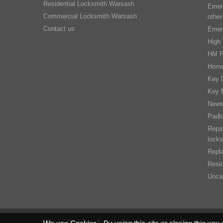
Residential Locksmith Warsash
Emer
Commercial Locksmith Warsash
other
Contact us
Emer
High 
HM F
Home
Key D
Key 
New
Padl
Repai
locks
Repla
Resid
Unca
We use Cookies - By using this site or closing this you agree 