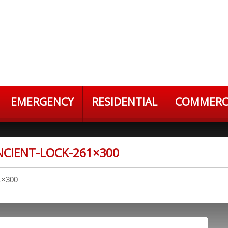
EMERGENCY
RESIDENTIAL
COMMERC
CIENT-LOCK-261×300
1×300