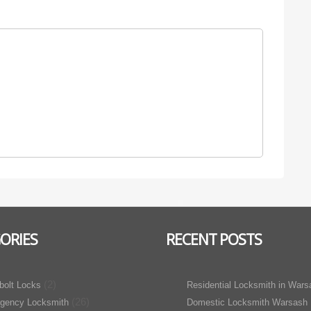
ORIES
RECENT POSTS
(2)
bolt Locks
Residential Locksmith in Wars
(26)
gency Locksmith
Domestic Locksmith Warsash