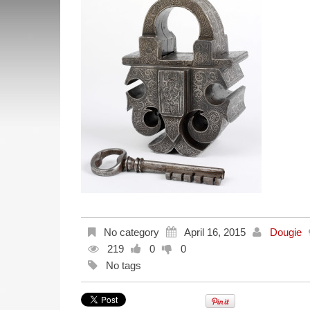
No category
April 16, 2015
Dougie
219
0
0
No tags