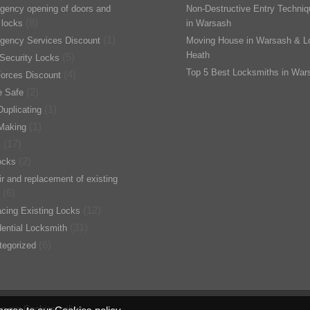
gency opening of doors and
Non-Destructive Entry Techni
(8)
 locks
in Warsash
(1)
gency Services Discount
Moving House in Warsash & L
Heath
(5)
Security Locks
Top 5 Best Locksmiths in War
(4)
orces Discount
(2)
 Safe
(1)
uplicating
(1)
Making
(17)
s
(2)
ocks
r and replacement of existing
(6)
(12)
cing Existing Locks
(31)
ential Locksmith
(6)
tegorized
to our Cookies policy.