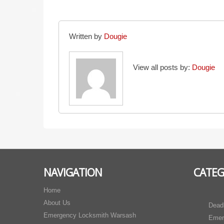
Written by
Dougie
View all posts by:
Dougie
NAVIGATION
CATEG
Home
About Us
Dead
Emergency Locksmith Warsash
Emer