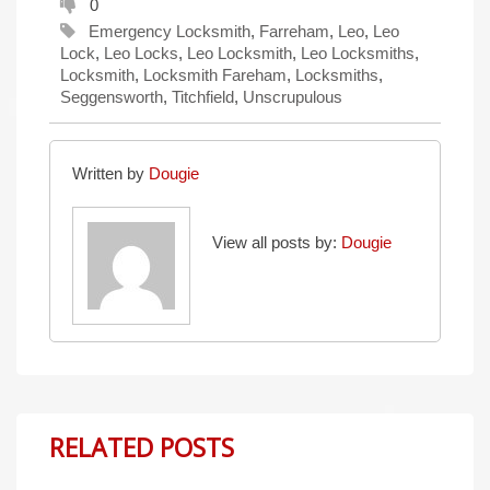
0
Emergency Locksmith
,
Farreham
,
Leo
,
Leo
Lock
,
Leo Locks
,
Leo Locksmith
,
Leo Locksmiths
,
Locksmith
,
Locksmith Fareham
,
Locksmiths
,
Seggensworth
,
Titchfield
,
Unscrupulous
Written by
Dougie
View all posts by:
Dougie
RELATED POSTS