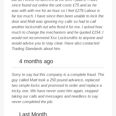
since found out online the unit costs £75 and as he
was with with me for an hour so I feel £278 Labour is
far too much. I have since then been unable to lock the
door and Matt was ignoring my calls so had to call
another locksmith out who fixed it for me. I asked how
much to change the mechanism and he quoted £154. I
would not recommend Xxx Locksmiths to anyone and
would advise you to stay clear. Have also contacted
Trading Standards about him.
4 months ago
Sorry to say but this company is a complete fraud. The
guy called Matt took a 250 pound advance, replaced
two simple locks and promised to order and replace a
tricky one. We have never seen him again, stopped
taking our calls and messages and needless to say
never completed the job.
Last Month