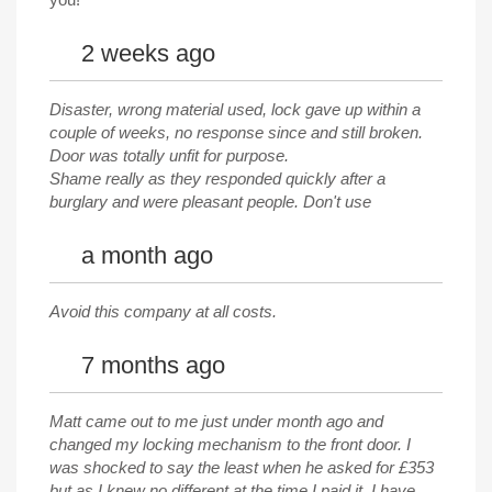
2 weeks ago
Disaster, wrong material used, lock gave up within a
couple of weeks, no response since and still broken.
Door was totally unfit for purpose.
Shame really as they responded quickly after a
burglary and were pleasant people. Don't use
a month ago
Avoid this company at all costs.
7 months ago
Matt came out to me just under month ago and
changed my locking mechanism to the front door. I
was shocked to say the least when he asked for £353
but as I knew no different at the time I paid it. I have