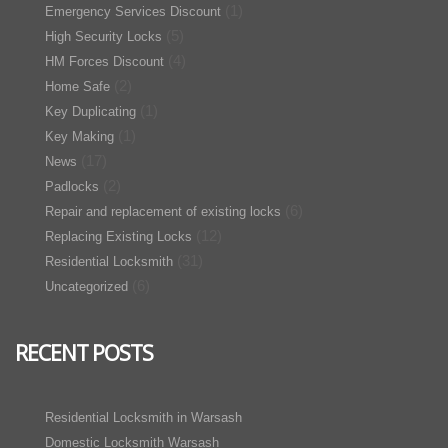
(1)
Emergency Services Discount
(5)
High Security Locks
(4)
HM Forces Discount
(2)
Home Safe
(1)
Key Duplicating
(1)
Key Making
(17)
News
(2)
Padlocks
(6)
Repair and replacement of existing locks
(12)
Replacing Existing Locks
(31)
Residential Locksmith
(6)
Uncategorized
RECENT POSTS
Residential Locksmith in Warsash
Domestic Locksmith Warsash