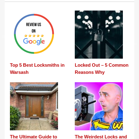
Top 5 Best Locksmiths in
Locked Out – 5 Common
Warsash
Reasons Why
The Ultimate Guide to
The Weirdest Locks and