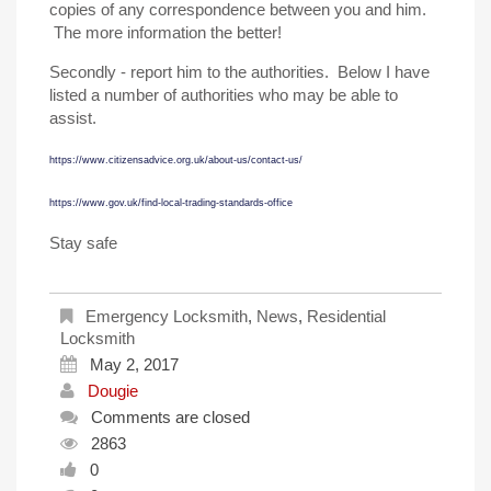
copies of any correspondence between you and him.
The more information the better!
Secondly - report him to the authorities. Below I have
listed a number of authorities who may be able to
assist.
https://www.citizensadvice.org.uk/about-us/contact-us/
https://www.gov.uk/find-local-trading-standards-office
Stay safe
Emergency Locksmith
,
News
,
Residential
Locksmith
May 2, 2017
Dougie
Comments are closed
2863
0