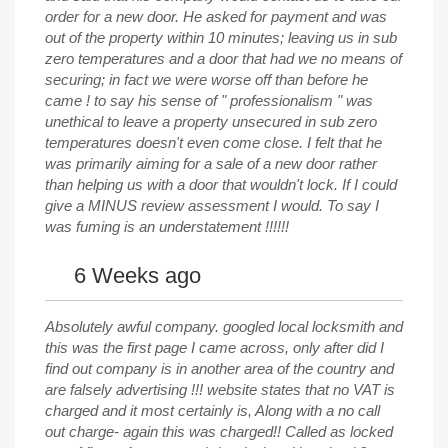
order for a new door. He asked for payment and was
out of the property within 10 minutes; leaving us in sub
zero temperatures and a door that had we no means of
securing; in fact we were worse off than before he
came ! to say his sense of " professionalism " was
unethical to leave a property unsecured in sub zero
temperatures doesn't even come close. I felt that he
was primarily aiming for a sale of a new door rather
than helping us with a door that wouldn't lock. If I could
give a MINUS review assessment I would. To say I
was fuming is an understatement !!!!!!
6 Weeks ago
Absolutely awful company. googled local locksmith and
this was the first page I came across, only after did I
find out company is in another area of the country and
are falsely advertising !!! website states that no VAT is
charged and it most certainly is, Along with a no call
out charge- again this was charged!! Called as locked