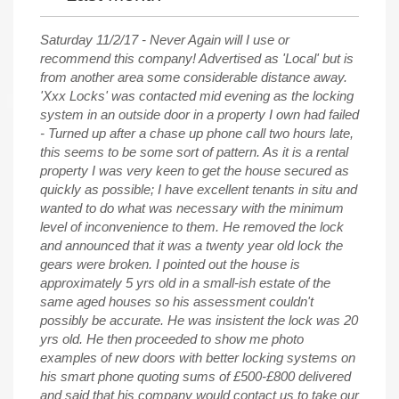
Saturday 11/2/17 - Never Again will I use or
recommend this company! Advertised as 'Local' but is
from another area some considerable distance away.
'Xxx Locks' was contacted mid evening as the locking
system in an outside door in a property I own had failed
- Turned up after a chase up phone call two hours late,
this seems to be some sort of pattern. As it is a rental
property I was very keen to get the house secured as
quickly as possible; I have excellent tenants in situ and
wanted to do what was necessary with the minimum
level of inconvenience to them. He removed the lock
and announced that it was a twenty year old lock the
gears were broken. I pointed out the house is
approximately 5 yrs old in a small-ish estate of the
same aged houses so his assessment couldn't
possibly be accurate. He was insistent the lock was 20
yrs old. He then proceeded to show me photo
examples of new doors with better locking systems on
his smart phone quoting sums of £500-£800 delivered
and said that his company would contact us to take our