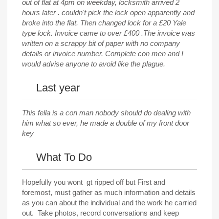
out of flat at 4pm on weekday, locksmith arrived 2
hours later . couldn't pick the lock open apparently and
broke into the flat. Then changed lock for a £20 Yale
type lock. Invoice came to over £400 .The invoice was
written on a scrappy bit of paper with no company
details or invoice number. Complete con men and I
would advise anyone to avoid like the plague.
Last year
This fella is a con man nobody should do dealing with
him what so ever, he made a double of my front door
key
What To Do
Hopefully you wont gt ripped off but First and
foremost, must gather as much information and details
as you can about the individual and the work he carried
out. Take photos, record conversations and keep