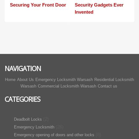
Securing Your Front Door
Security Gadgets Ever
Invented
NAVIGATION
Home
About Us
Emergency Locksmith Warsash
Residential Locksmith
Warsash
Commercial Locksmith Warsash
Contact us
CATEGORIES
(2)
Deadbolt Locks
(26)
Emergency Locksmith
(8)
Emergency opening of doors and other locks