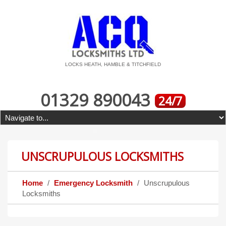
LOCKS HEATH, HAMBLE & TITCHFIELD
01329 890043
24/7
UNSCRUPULOUS LOCKSMITHS
Home
Emergency Locksmith
Unscrupulous
Locksmiths