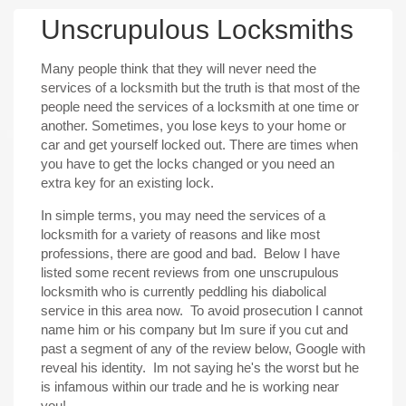
Unscrupulous Locksmiths
Many people think that they will never need the
services of a locksmith but the truth is that most of the
people need the services of a locksmith at one time or
another. Sometimes, you lose keys to your home or
car and get yourself locked out. There are times when
you have to get the locks changed or you need an
extra key for an existing lock.
In simple terms, you may need the services of a
locksmith for a variety of reasons and like most
professions, there are good and bad. Below I have
listed some recent reviews from one unscrupulous
locksmith who is currently peddling his diabolical
service in this area now. To avoid prosecution I cannot
name him or his company but Im sure if you cut and
past a segment of any of the review below, Google with
reveal his identity. Im not saying he's the worst but he
is infamous within our trade and he is working near
you!