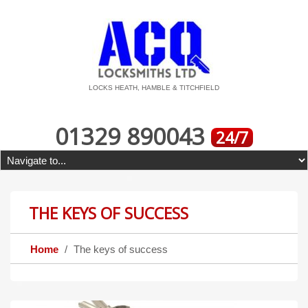
LOCKS HEATH, HAMBLE & TITCHFIELD
01329 890043
24/7
THE KEYS OF SUCCESS
Home
The keys of success