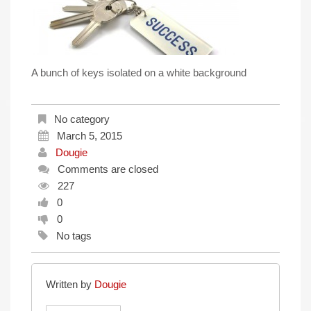
A bunch of keys isolated on a white background
No category
March 5, 2015
Dougie
Comments are closed
227
0
0
No tags
Written by
Dougie