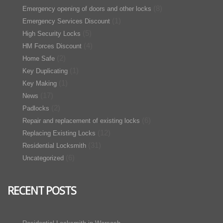
(8)
Emergency opening of doors and other locks
(1)
Emergency Services Discount
(5)
High Security Locks
(4)
HM Forces Discount
(2)
Home Safe
(1)
Key Duplicating
(1)
Key Making
(17)
News
(2)
Padlocks
(6)
Repair and replacement of existing locks
(12)
Replacing Existing Locks
(31)
Residential Locksmith
(6)
Uncategorized
RECENT POSTS