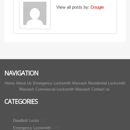
View all posts by:
Dougie
NAVIGATION
Home
About Us
Emergency Locksmith Warsash
Residential Locksmith
Warsash
Commercial Locksmith Warsash
Contact us
CATEGORIES
(2)
Deadbolt Locks
(26)
Emergency Locksmith